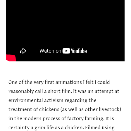
One of the very first animations I felt I could
reasonably call a short film. It was an attempt at
environmental activism regarding the
treatment of chickens (as well as other livestock)
in the modern process of factory farming. It is
certainty a grim life as a chicken. Filmed using