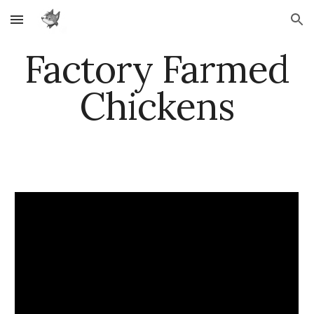
Skip to main content
Skip to navigation
Factory Farmed
Chickens